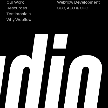
Our Work
Webflow Development
Resources
SEO, AEO & CRO
Testimonials
Why Webflow