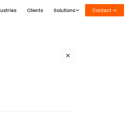
ustries
Clients
Solutions
Contact →
Contact →