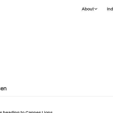
About
Ind
bsen
th & partner
sen
is heading to Cannes Lions