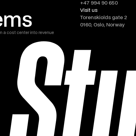
+47 994 90 650
tems
Visit us
Torenskiolds gate 2
0160, Oslo, Norway
m a cost center into revenue