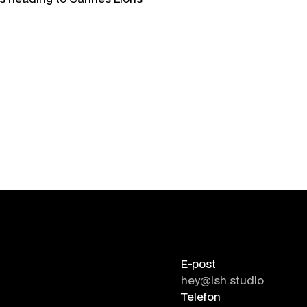
E-post
hey@ish.studio
Telefon