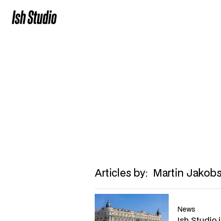
Martin Jako
Head of grow
martin@ish.studio
Articles by:
Martin Jakob
News
Ish Studio 