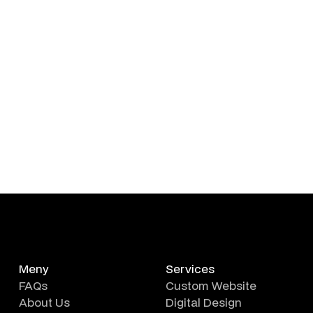
Meny
Services
FAQs
Custom Website
About Us
Digital Design