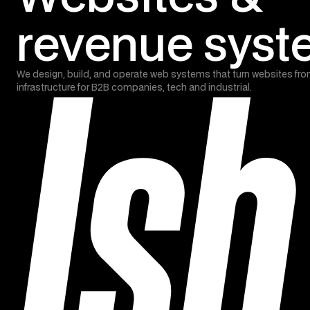
revenue sys
We design, build, and operate web systems that turn websites fro
infrastructure for B2B companies, tech and industrial.