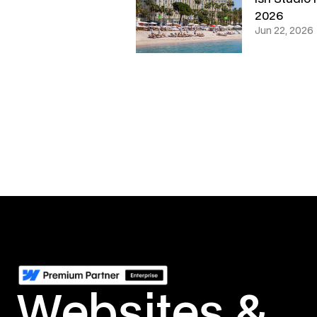
2026
Jun 22, 2026
Websites &